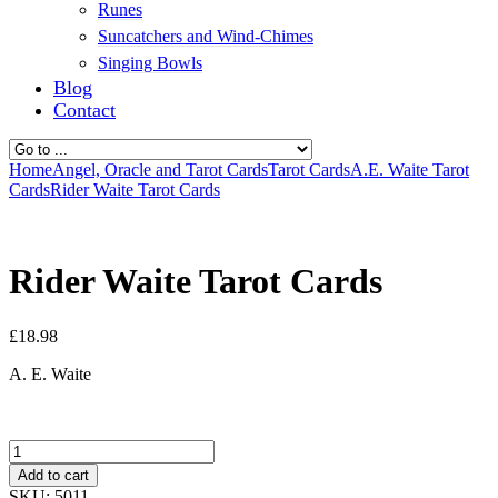
Runes
Suncatchers and Wind-Chimes
Singing Bowls
Blog
Contact
Home
Angel, Oracle and Tarot Cards
Tarot Cards
A.E. Waite Tarot
Cards
Rider Waite Tarot Cards
Rider Waite Tarot Cards
£
18.98
A. E. Waite
Quantity
Add to cart
SKU:
5011