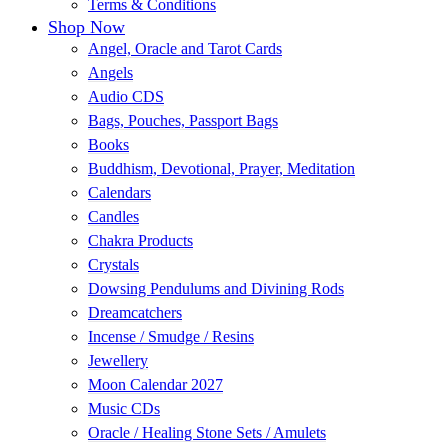
Terms & Conditions
Shop Now
Angel, Oracle and Tarot Cards
Angels
Audio CDS
Bags, Pouches, Passport Bags
Books
Buddhism, Devotional, Prayer, Meditation
Calendars
Candles
Chakra Products
Crystals
Dowsing Pendulums and Divining Rods
Dreamcatchers
Incense / Smudge / Resins
Jewellery
Moon Calendar 2027
Music CDs
Oracle / Healing Stone Sets / Amulets