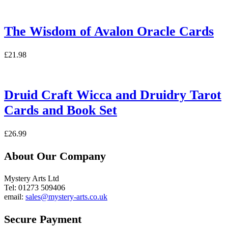
The Wisdom of Avalon Oracle Cards
£
21.98
Druid Craft Wicca and Druidry Tarot
Cards and Book Set
£
26.99
About Our Company
Mystery Arts Ltd
Tel: 01273 509406
email:
sales@mystery-arts.co.uk
Secure Payment