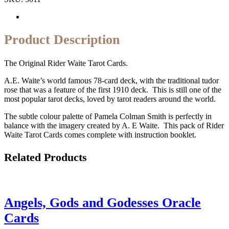
Product Description
The Original Rider Waite Tarot Cards.
A.E. Waite’s world famous 78-card deck, with the traditional tudor
rose that was a feature of the first 1910 deck. This is still one of the
most popular tarot decks, loved by tarot readers around the world.
The subtle colour palette of Pamela Colman Smith is perfectly in
balance with the imagery created by A. E Waite. This pack of Rider
Waite Tarot Cards comes complete with instruction booklet.
Related Products
Angels, Gods and Godesses Oracle
Cards