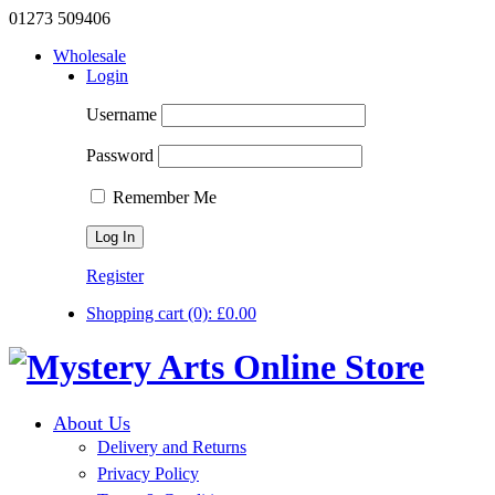
01273 509406
Wholesale
Login
Username
Password
Remember Me
Register
Shopping cart
(0):
£
0.00
About Us
Delivery and Returns
Privacy Policy