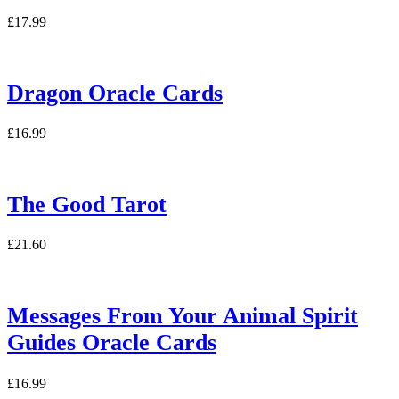
£
17.99
Dragon Oracle Cards
£
16.99
The Good Tarot
£
21.60
Messages From Your Animal Spirit
Guides Oracle Cards
£
16.99