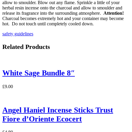
allow to smoulder. Blow out any flame. Sprinkle a little of your
herbal resin incense onto the charcoal and allow to smoulder and
release its fragrance into the surrounding atmosphere.
Attention!
Charcoal becomes extremely hot and your container may become
hot. Do not touch until completely cooled down.
safety guidelines
Related Products
White Sage Bundle 8″
£
9.00
Angel Haniel Incense Sticks Trust
Fiore d’Oriente Ecocert