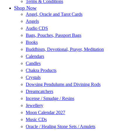
Terms & Conditions
Shop Now
Angel, Oracle and Tarot Cards
Angels
Audio CDS
Bags, Pouches, Passport Bags
Books
Buddhism, Devotional, Prayer, Meditation
Calendars
Candles
Chakra Products
Crystals
Dowsing Pendulums and Divining Rods
Dreamcatchers
Incense / Smudge / Resins
Jewellery
Moon Calendar 2027
Music CDs
Oracle / Healing Stone Sets / Amulets