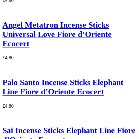
£
4.80
Angel Metatron Incense Sticks
Universal Love Fiore d’Oriente
Ecocert
£
4.80
Palo Santo Incense Sticks Elephant
Line Fiore d’Oriente Ecocert
£
4.80
Sai Incense Sticks Elephant Line Fiore