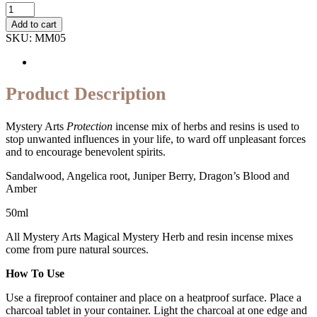
Quantity
Add to cart
SKU:
MM05
Product Description
Mystery Arts
Protection
incense mix of herbs and resins is used to
stop unwanted influences in your life, to ward off unpleasant forces
and to encourage benevolent spirits.
Sandalwood, Angelica root, Juniper Berry, Dragon’s Blood and
Amber
50ml
All Mystery Arts Magical Mystery Herb and resin incense mixes
come from pure natural sources.
How To Use
Use a fireproof container and place on a heatproof surface. Place a
charcoal tablet in your container. Light the charcoal at one edge and