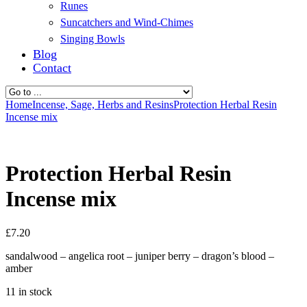
Runes
Suncatchers and Wind-Chimes
Singing Bowls
Blog
Contact
Home
Incense, Sage, Herbs and Resins
Protection Herbal Resin
Incense mix
Protection Herbal Resin
Incense mix
£
7.20
sandalwood – angelica root – juniper berry – dragon’s blood –
amber
11 in stock