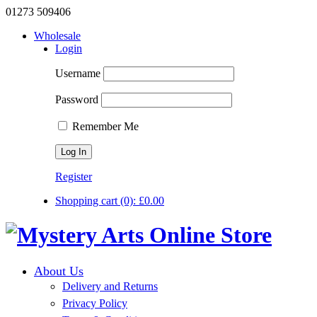
01273 509406
Wholesale
Login
Username
Password
Remember Me
Register
Shopping cart
(0):
£
0.00
About Us
Delivery and Returns
Privacy Policy