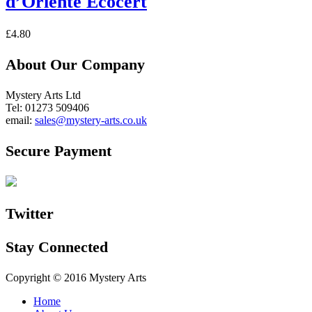
d’Oriente Ecocert
£
4.80
About Our Company
Mystery Arts Ltd
Tel: 01273 509406
email:
sales@mystery-arts.co.uk
Secure Payment
Twitter
Stay Connected
Copyright © 2016 Mystery Arts
Home