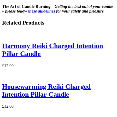
The Art of Candle Burning –
Getting the best out of your candle
– please follow
these guidelines
for your safety and pleasure
Related Products
Harmony Reiki Charged Intention
Pillar Candle
£
12.00
Housewarming Reiki Charged
Intention Pillar Candle
£
12.00