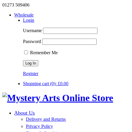
01273 509406
Wholesale
Login
Username
Password
Remember Me
Register
Shopping cart
(0):
£
0.00
About Us
Delivery and Returns
Privacy Policy