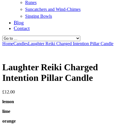
Runes
Suncatchers and Wind-Chimes
Singing Bowls
Blog
Contact
Home
Candles
Laughter Reiki Charged Intention Pillar Candle
Laughter Reiki Charged
Intention Pillar Candle
£
12.00
lemon
lime
orange