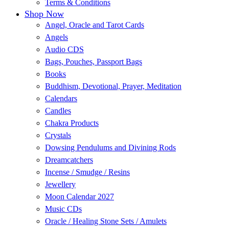
Terms & Conditions
Shop Now
Angel, Oracle and Tarot Cards
Angels
Audio CDS
Bags, Pouches, Passport Bags
Books
Buddhism, Devotional, Prayer, Meditation
Calendars
Candles
Chakra Products
Crystals
Dowsing Pendulums and Divining Rods
Dreamcatchers
Incense / Smudge / Resins
Jewellery
Moon Calendar 2027
Music CDs
Oracle / Healing Stone Sets / Amulets