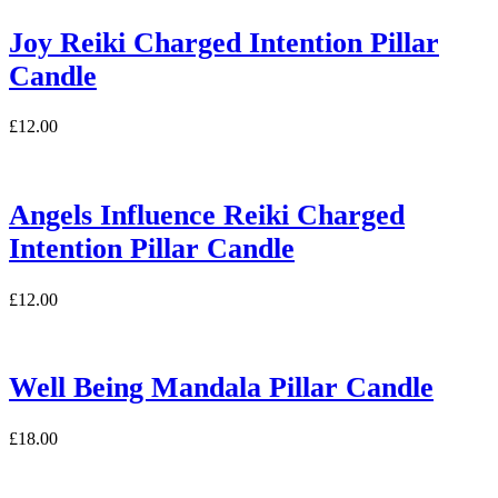
Joy Reiki Charged Intention Pillar
Candle
£
12.00
Angels Influence Reiki Charged
Intention Pillar Candle
£
12.00
Well Being Mandala Pillar Candle
£
18.00