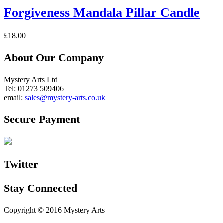
Forgiveness Mandala Pillar Candle
£
18.00
About Our Company
Mystery Arts Ltd
Tel: 01273 509406
email:
sales@mystery-arts.co.uk
Secure Payment
Twitter
Stay Connected
Copyright © 2016 Mystery Arts