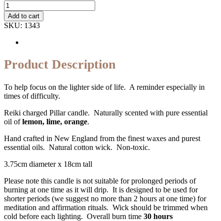
Quantity
Add to cart
SKU:
1343
Product Description
To help focus on the lighter side of life. A reminder especially in
times of difficulty.
Reiki charged Pillar candle. Naturally scented with pure essential
oil of
lemon, lime, orange
.
Hand crafted in New England from the finest waxes and purest
essential oils. Natural cotton wick. Non-toxic.
3.75cm diameter x 18cm tall
Please note this candle is not suitable for prolonged periods of
burning at one time as it will drip. It is designed to be used for
shorter periods (we suggest no more than 2 hours at one time) for
meditation and affirmation rituals. Wick should be trimmed when
cold before each lighting. Overall burn time
30 hours