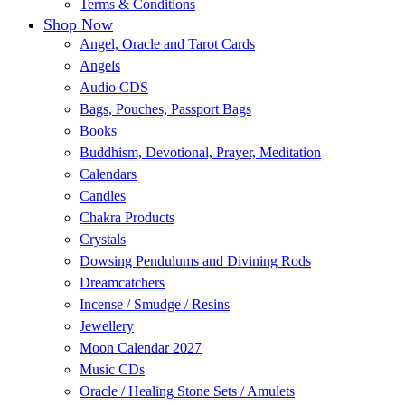
Terms & Conditions
Shop Now
Angel, Oracle and Tarot Cards
Angels
Audio CDS
Bags, Pouches, Passport Bags
Books
Buddhism, Devotional, Prayer, Meditation
Calendars
Candles
Chakra Products
Crystals
Dowsing Pendulums and Divining Rods
Dreamcatchers
Incense / Smudge / Resins
Jewellery
Moon Calendar 2027
Music CDs
Oracle / Healing Stone Sets / Amulets