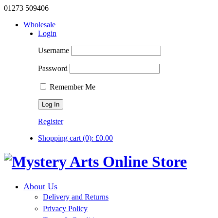
01273 509406
Wholesale
Login
Username
Password
Remember Me
Register
Shopping cart
(0):
£
0.00
About Us
Delivery and Returns
Privacy Policy