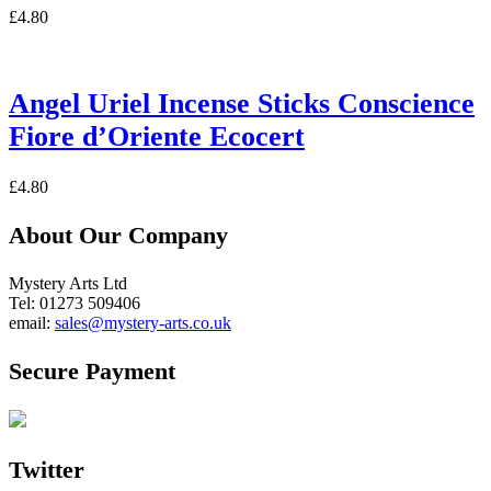
£
4.80
Angel Uriel Incense Sticks Conscience
Fiore d’Oriente Ecocert
£
4.80
About Our Company
Mystery Arts Ltd
Tel: 01273 509406
email:
sales@mystery-arts.co.uk
Secure Payment
Twitter