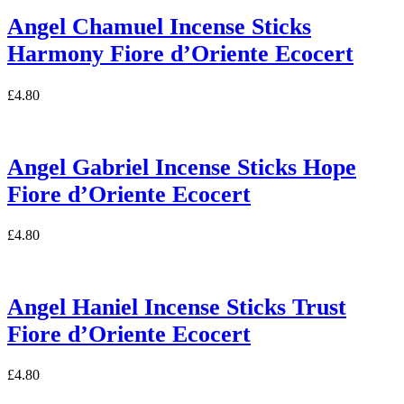
Angel Chamuel Incense Sticks
Harmony Fiore d’Oriente Ecocert
£
4.80
Angel Gabriel Incense Sticks Hope
Fiore d’Oriente Ecocert
£
4.80
Angel Haniel Incense Sticks Trust
Fiore d’Oriente Ecocert
£
4.80