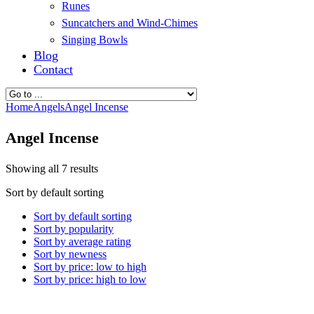
Runes
Suncatchers and Wind-Chimes
Singing Bowls
Blog
Contact
Home
Angels
Angel Incense
Angel Incense
Showing all 7 results
Sort by default sorting
Sort by default sorting
Sort by popularity
Sort by average rating
Sort by newness
Sort by price: low to high
Sort by price: high to low