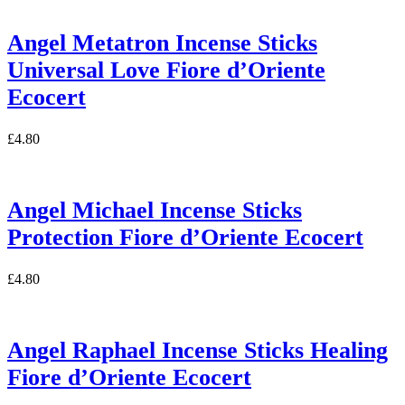
Angel Metatron Incense Sticks
Universal Love Fiore d’Oriente
Ecocert
£
4.80
Angel Michael Incense Sticks
Protection Fiore d’Oriente Ecocert
£
4.80
Angel Raphael Incense Sticks Healing
Fiore d’Oriente Ecocert