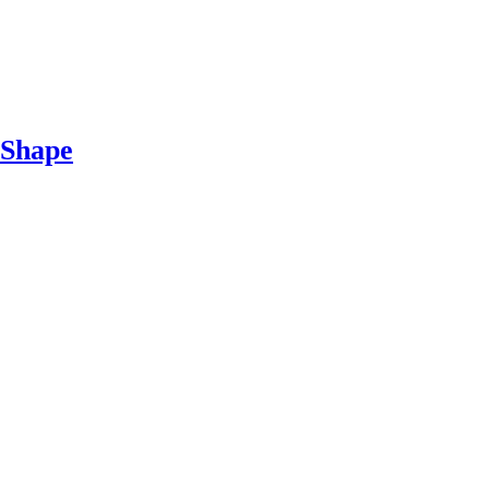
 Shape