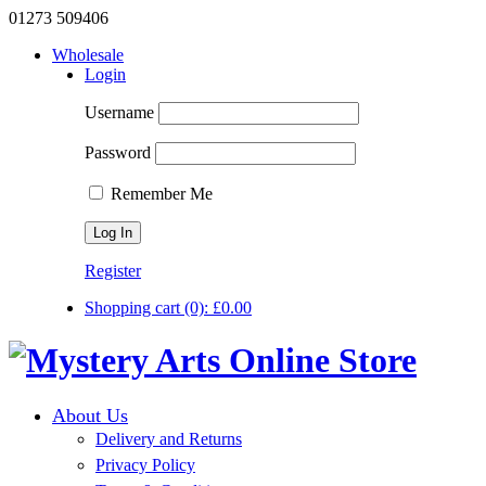
01273 509406
Wholesale
Login
Username
Password
Remember Me
Register
Shopping cart
(0):
£
0.00
About Us
Delivery and Returns
Privacy Policy