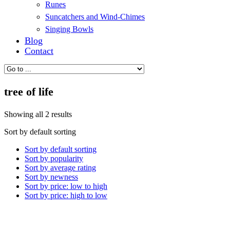
Runes
Suncatchers and Wind-Chimes
Singing Bowls
Blog
Contact
tree of life
Showing all 2 results
Sort by default sorting
Sort by default sorting
Sort by popularity
Sort by average rating
Sort by newness
Sort by price: low to high
Sort by price: high to low