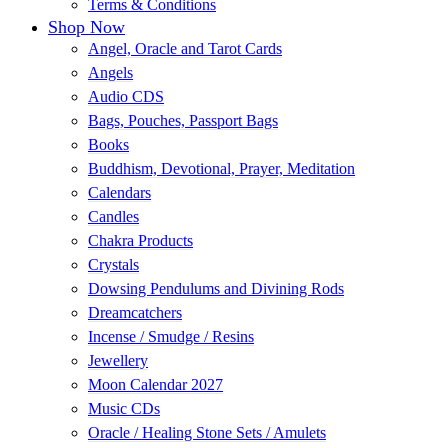
Terms & Conditions
Shop Now
Angel, Oracle and Tarot Cards
Angels
Audio CDS
Bags, Pouches, Passport Bags
Books
Buddhism, Devotional, Prayer, Meditation
Calendars
Candles
Chakra Products
Crystals
Dowsing Pendulums and Divining Rods
Dreamcatchers
Incense / Smudge / Resins
Jewellery
Moon Calendar 2027
Music CDs
Oracle / Healing Stone Sets / Amulets