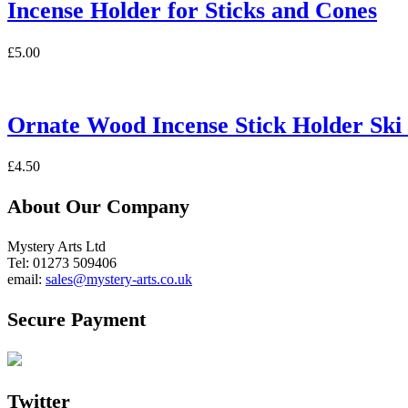
Incense Holder for Sticks and Cones
£
5.00
Ornate Wood Incense Stick Holder Ski
£
4.50
About Our Company
Mystery Arts Ltd
Tel: 01273 509406
email:
sales@mystery-arts.co.uk
Secure Payment
Twitter